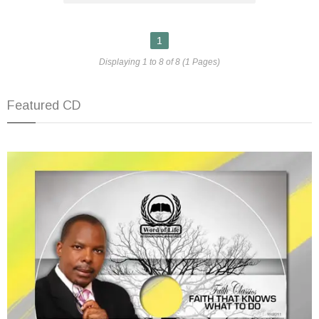
1
Displaying 1 to 8 of 8 (1 Pages)
Featured CD