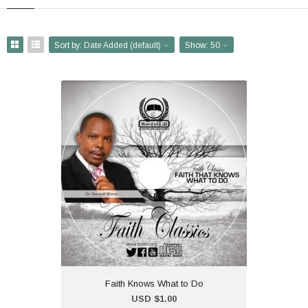
Sort by:
Date Added (default)
Show:
50
Faith Knows What to Do
USD $1.00
Dr Shana Ministers at the
2011 Faith Convention in
Bulawayo. The title f the
message is "Faith Knows
What to Do".
Faith Knows What to Do
Add to Cart
USD $1.00