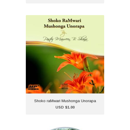
Shoko raMwari Mushonga
Unorapa
USD $1.00
'Shoko raMwari Mushonga
Unoporesa' is a collection of
Healing Scriptures carefully
prepared and shared in
shona by Pastor Maureen B. Shana.
(Chisho...
Shoko raMwari Mushonga Unorapa
Add to Cart
USD $1.00