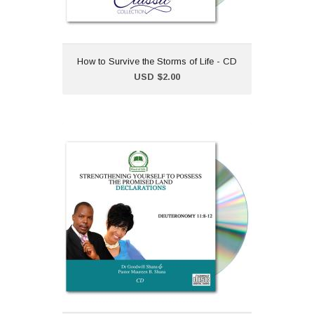
How to Survive the Storms of Life - CD
Add to Cart
USD $2.00
Strengthening Yourself to
Possess the Promised
Land - CD
USD $2.00
Declarations from the
sermon series
"Strengthening Yourself to
Possess the Promised
Land".Dr Goodwill Shana and Pastor
Maureen B. Shana