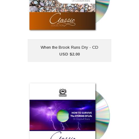
collection.Dr Goodwill
Shana
When the Brook Runs Dry - CD
Add to Cart
USD $2.00
How to Survive the
Storms of Life - CD
USD $2.00
"How to Survive the Storms
of Life" is part of our classic
CD collection.Dr Goodwill
Shana