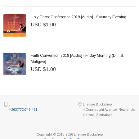
Holy Ghost Conference 2019 [Audio] - Saturday Evening
USD $1.00
Faith Convention 2018 [Audio] - Friday Morning (Dr T.S.
Muligwe)
USD $1.00
:
Lifetime Bookshop
+263(772)749-491
4 Connaught Avenue, Newlands
Harare, Zimbabwe
Copyright © 2015-2026 Lifetime Bookshop