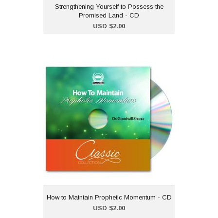
Strengthening Yourself to Possess the
Promised Land - CD
Add to Cart
USD $2.00
How to Maintain
Prophetic Momentum - CD
USD $2.00
"How to Maintain Prophetic
Momentum" is part of our
classic CD collection.Dr
Goodwill Shana
How to Maintain Prophetic Momentum - CD
Add to Cart
USD $2.00