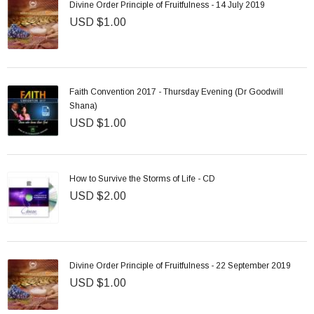
Divine Order Principle of Fruitfulness - 14 July 2019
USD $1.00
Faith Convention 2017 - Thursday Evening (Dr Goodwill
Shana)
USD $1.00
How to Survive the Storms of Life - CD
USD $2.00
Divine Order Principle of Fruitfulness - 22 September 2019
USD $1.00