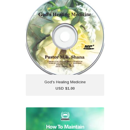
God's Healing Medicine
USD $1.00
God's Healing Medicine is a
collection of Healing
Scriptures carefully prepared
and shared by Pastor
Maureen B. Shana.
God's Healing Medicine
Add to Cart
USD $1.00
How To Maintain
Prophetic Momentum (In
The Season of