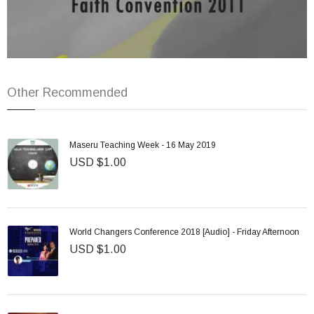
Other Recommended
Maseru Teaching Week - 16 May 2019
USD $1.00
World Changers Conference 2018 [Audio] - Friday Afternoon
USD $1.00