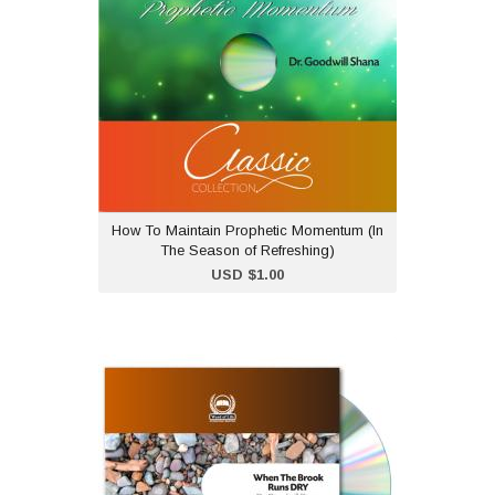
Refreshing)
USD $1.00
Dr Goodwill Shana teaches
on how to maintain a
prophetic momentum after
being blessed at a
conference and empowered at a
conference.
How To Maintain Prophetic Momentum (In
The Season of Refreshing)
Add to Cart
USD $1.00
When the Brook Runs Dry
- CD
USD $2.00
"When the Brook Runs Dry"
is part of our classic CD