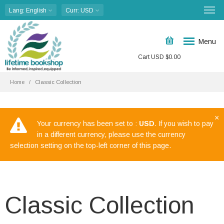
Lang
: English
Curr
: USD
Menu
Cart
USD $
0.00
Home
Classic Collection
×
Your currency has been set to :
USD
. If you wish to pay
in a different currency, please use the currency
selection setting on the top-left corner of this page.
Classic Collection