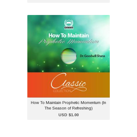
How To Maintain
Prophetic Momentum (In
The Season of
Refreshing)
USD $1.00
Dr Goodwill Shana teaches
on how to maintain a
prophetic momentum after
being blessed at a
conference and empowered at a
conference.
How To Maintain Prophetic Momentum (In
The Season of Refreshing)
Add to Cart
USD $1.00