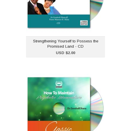
sermon series
"Strengthening Yourself to
Possess the Promised
Land".Dr Goodwill Shana and Pastor
Maureen B. Shana
Strengthening Yourself to Possess the
Promised Land - CD
Add to Cart
USD $2.00
How to Maintain
Prophetic Momentum - CD
USD $2.00
"How to Maintain Prophetic
Momentum" is part of our
classic CD collection.Dr
Goodwill Shana