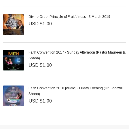
Divine Order Principle of Fruitfulness - 3 March 2019
USD $1.00
Faith Convention 2017 - Sunday Afternoon (Pastor Maureen B.
Shana)
USD $1.00
Faith Convention 2018 [Audio] - Friday Evening (Dr Goodwill
Shana)
USD $1.00