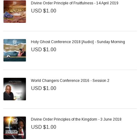
Divine Order Principle of Fruitfulness - 14 April 2019
USD $1.00
Holy Ghost Conference 2018 [Audio] - Sunday Morning
USD $1.00
World Changers Conference 2016 - Session 2
USD $1.00
Divine Order Principles of the Kingdom - 3 June 2018
USD $1.00