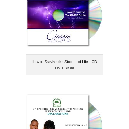
"How to Survive the Storms
of Life" is part of our classic
CD collection.Dr Goodwill
Shana
How to Survive the Storms of Life - CD
Add to Cart
USD $2.00
Strengthening Yourself to
Possess the Promised
Land - CD
USD $2.00
Declarations from the