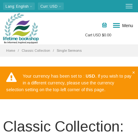
Lang
: English
Curr
: USD
Menu
Cart
USD $
0.00
Home
Classic Collection
Single Sermons
×
Your currency has been set to :
USD
. If you wish to pay
in a different currency, please use the currency
selection setting on the top-left corner of this page.
Classic Collection: