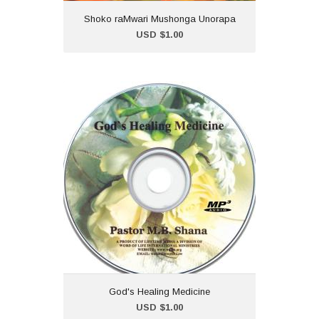
Shoko raMwari Mushonga Unorapa
Add to Cart
USD $1.00
God's Healing Medicine
USD $1.00
God's Healing Medicine is a
collection of Healing
Scriptures carefully prepared
and shared by Pastor
Maureen B. Shana.
God's Healing Medicine
Add to Cart
USD $1.00