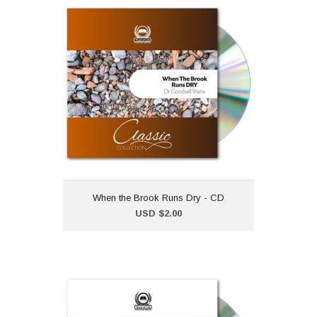
When the Brook Runs Dry
- CD
USD $2.00
"When the Brook Runs Dry"
is part of our classic CD
collection.Dr Goodwill
Shana
When the Brook Runs Dry - CD
Add to Cart
USD $2.00
How to Survive the
Storms of Life - CD
USD $2.00