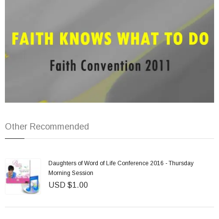
Other Recommended
Daughters of Word of Life Conference 2016 - Thursday
Morning Session
USD $1.00