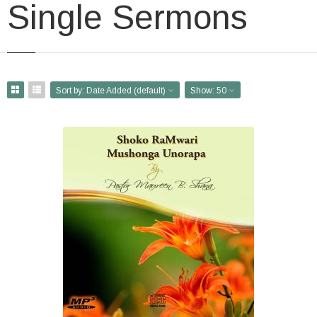
Single Sermons
Sort by:
Date Added (default)
Show:
50
Shoko raMwari Mushonga
Unorapa
USD $1.00
'Shoko raMwari Mushonga
Unoporesa' is a collection of
Healing Scriptures carefully
prepared and shared in
shona by Pastor Maureen B. Shana.
(Chisho...