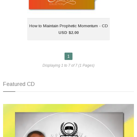
How to Maintain Prophetic Momentum - CD
Add to Cart
USD $2.00
1
Displaying 1 to 7 of 7 (1 Pages)
Featured CD