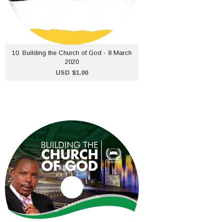
ADD TO CART
10. Building the Church of God - 8 March
2020
USD $1.00
1. Building the Church of
God - 5 Jan 2020
USD $1.00