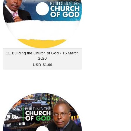
ADD TO CART
11. Building the Church of God - 15 March
2020
USD $1.00
8. Building the Church of
God - 23 February 2020
USD $1.00