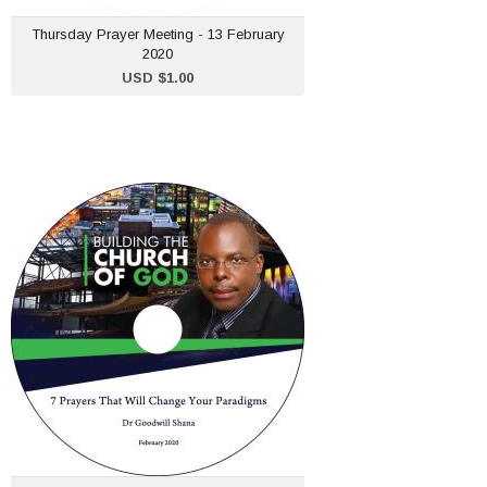
ADD TO CART
Thursday Prayer Meeting - 13 February
2020
USD $1.00
5. Building the Church of
God - 2 February 2020
USD $1.00
ADD TO CART