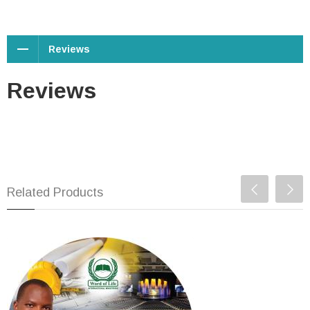
Reviews
Reviews
Related Products
11. Building the Church of
God - 15 March 2020
USD $1.00