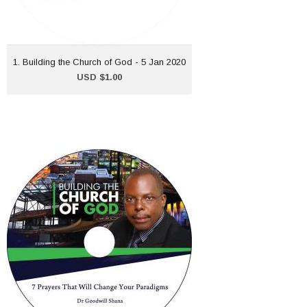
ADD TO CART
1. Building the Church of God - 5 Jan 2020
USD $1.00
6. Building the Church of
God - 9 February 2020
USD $1.00