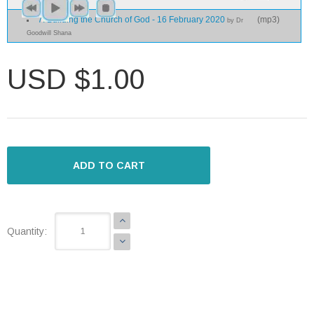
7. Building the Church of God - 16 February 2020
(
mp3
)
by Dr
Goodwill Shana
USD $1.00
ADD TO CART
Quantity: