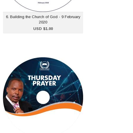
ADD TO CART
6. Building the Church of God - 9 February
2020
USD $1.00
Thursday Prayer Meeting
- 13 February 2020
USD $1.00