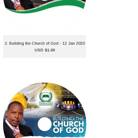
ADD TO CART
2. Building the Church of God - 12 Jan 2020
USD $1.00
10. Building the Church of
God - 8 March 2020
USD $1.00