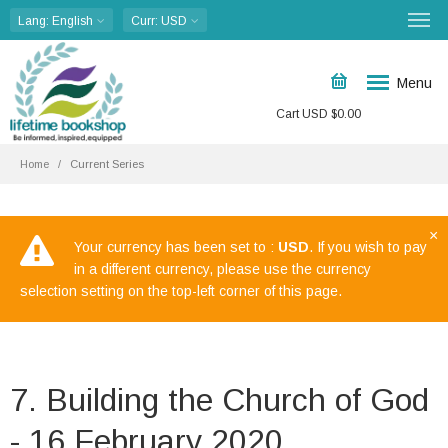
Lang
: English
Curr
: USD
Menu
Cart
USD $
0.00
Home
Current Series
×
Your currency has been set to :
USD
. If you wish to pay
in a different currency, please use the currency
selection setting on the top-left corner of this page.
7. Building the Church of God
- 16 February 2020