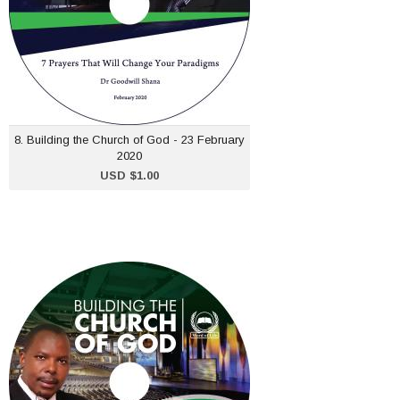
ADD TO CART
8. Building the Church of God - 23 February
2020
USD $1.00
2. Building the Church of
God - 12 Jan 2020
USD $1.00