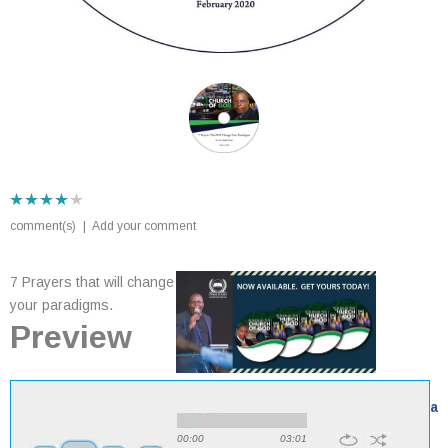
comment(s)
|
Add your comment
7 Prayers that will change
your paradigms.
Preview
View all sermons by
Dr Goodwill Shana
00:00
03:01