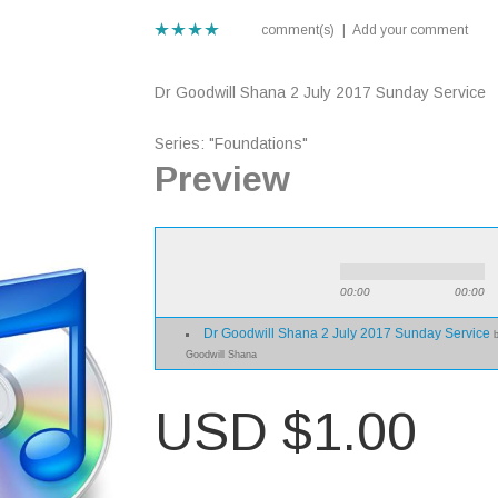
comment(s)
|
Add your comment
Dr Goodwill Shana 2 July 2017 Sunday Service
Series: "Foundations"
Preview
00:00
00:00
Dr Goodwill Shana 2 July 2017 Sunday Service
Goodwill Shana
USD $1.00