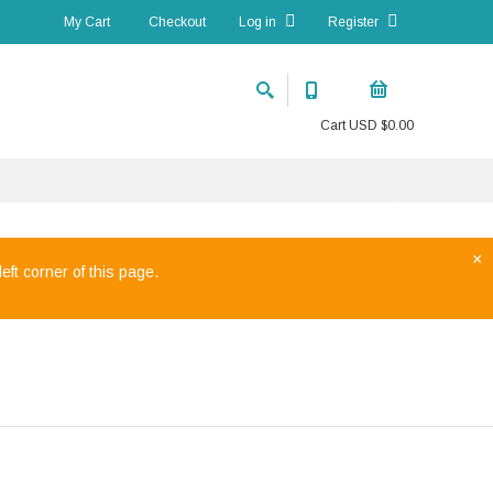
My Cart
Checkout
Log in
Register
Cart
USD $
0.00
×
eft corner of this page.