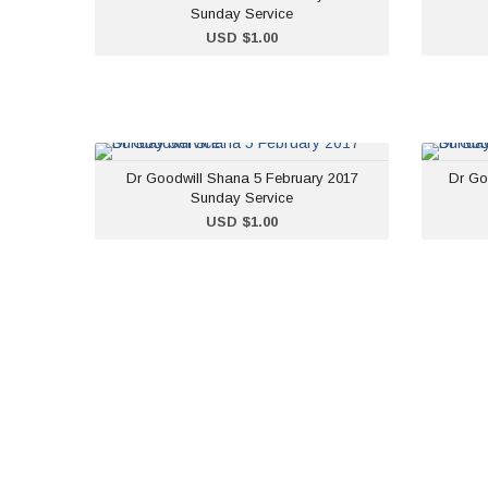
Sunday Service
ADD TO CART
USD $1.00
Dr Goodwill Shana 5
Dr Goodwill Shana 5 February 2017
Dr Go
February 2017 Sunday
Sunday Service
Service
ADD TO CART
USD $1.00
USD $1.00