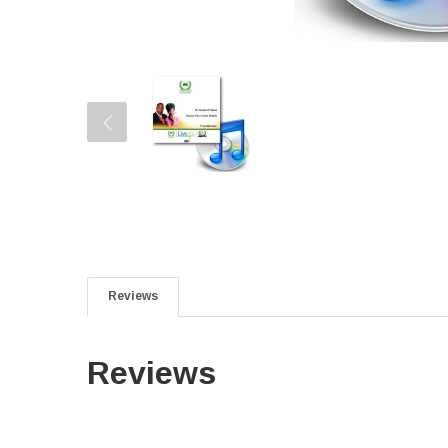
Reviews
Reviews