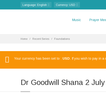
Language
: English
Currency
: USD
Music
Prayer Mee
Home
Recent Series
Foundations
Your currency has been set to :
USD
. If you wish to pay in a
Dr Goodwill Shana 2 Jul