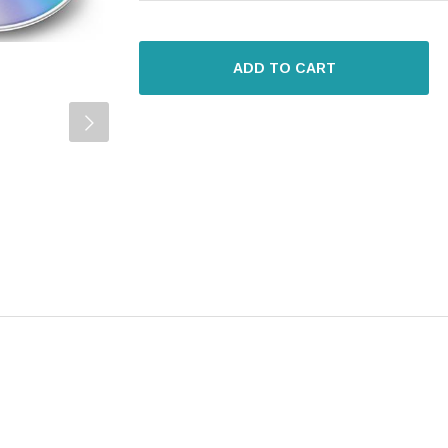
ADD TO CART