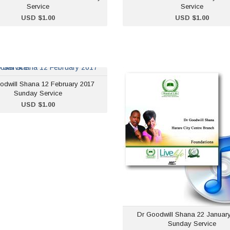
Service
Service
ADD TO CART
ADD TO CART
USD $1.00
USD $1.00
Dr Goodwill Shana 12
Dr Goodwill Sha
odwill Shana 12 February 2017
February 2017 Sunday
January 2017 S
Sunday Service
Service
Se
ADD TO CART
USD $1.00
USD $1.00
USD 
Dr Goodwill Shana 22 Januar
Sunday Service
ADD TO CART