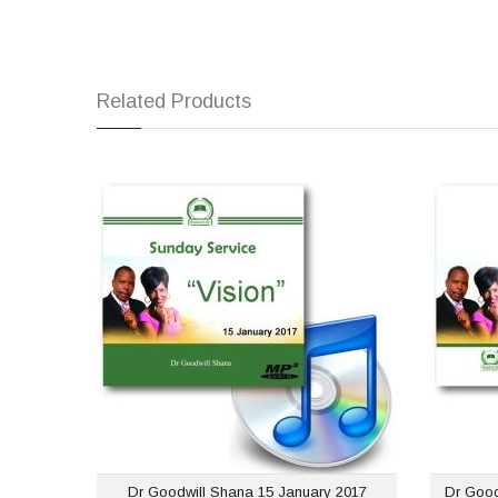
Related Products
Dr Goodwill Shana 15
January 2017 Sunday
June
Service
USD $1.00
Dr Goodwill Shana 15 January 2017
Dr Good