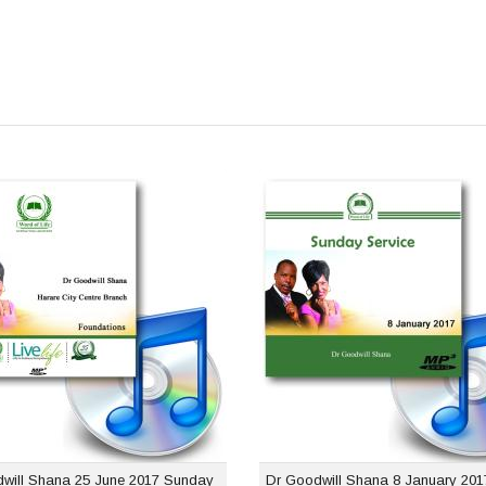
Dr Goodwill Shana 25
Dr Goodwill Sh
 2017 Sunday Service
January 2017 S
Se
USD $1.00
USD 
will Shana 25 June 2017 Sunday
Dr Goodwill Shana 8 January 20