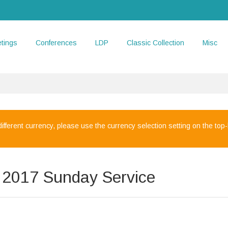
tings
Conferences
LDP
Classic Collection
Misc
 different currency, please use the currency selection setting on the top-l
y 2017 Sunday Service