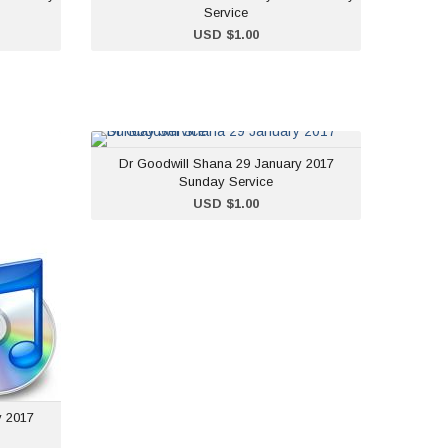
Service
ADD TO CART
USD $1.00
na 22
Dr Goodwill Shana 29
Dr Goodwill Shana 29 January 2017
unday
January 2017 Sunday
Sunday Service
rvice
Service
ADD TO CART
USD $1.00
$1.00
USD $1.00
y 2017