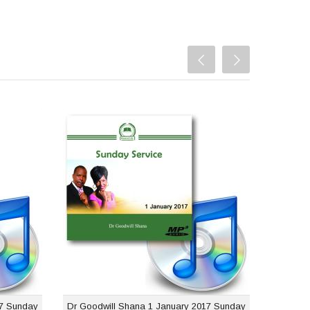
ana 8
Dr Goodwill Shana 1
unday
January 2017 Sunday
rvice
Service
$1.00
USD $1.00
17 Sunday
Dr Goodwill Shana 1 January 2017 Sunday