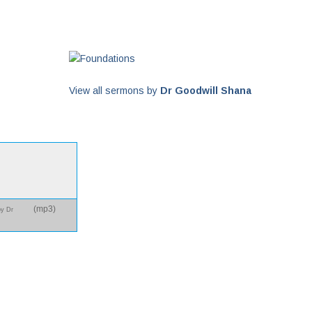
View all sermons by
Dr Goodwill Shana
(
mp3
)
by Dr