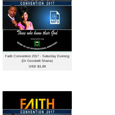
USD $1.00
ADD TO CART
Faith Convention 2017 - Saturday Evening
(Dr Goodwill Shana)
USD $1.00
Faith Convention 2017 -
Saturday Afternoon
(Pastor Maureen B.
Shana)