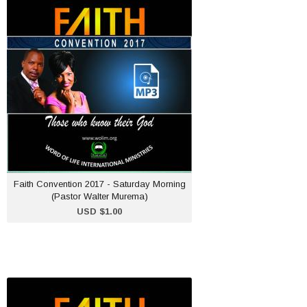
Faith Convention 2017 -
Saturday Morning (Pastor
Walter Murema)
USD $1.00
ADD TO CART
Faith Convention 2017 - Saturday Morning
(Pastor Walter Murema)
USD $1.00
Faith Convention 2017 -