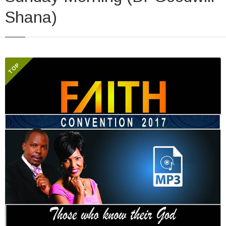
Shana)