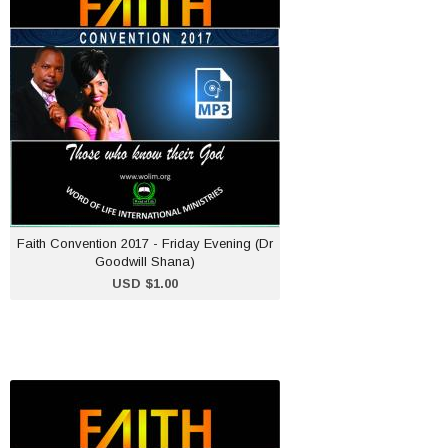
Friday Evening (Dr
Goodwill Shana)
USD $1.00
ADD TO CART
Faith Convention 2017 - Friday Evening (Dr
Goodwill Shana)
USD $1.00
Faith Convention 2017 -
Saturday Evening (Dr
Goodwill Shana)