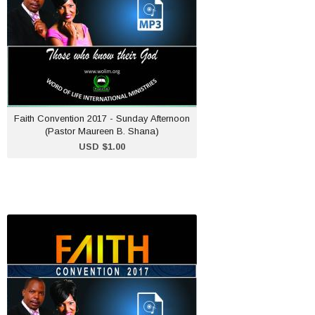
ADD TO CART
Faith Convention 2017 - Sunday Afternoon
(Pastor Maureen B. Shana)
USD $1.00
Faith Convention 2017 -
Friday Morning (Dr.
Goodwill Shana)
USD $1.00