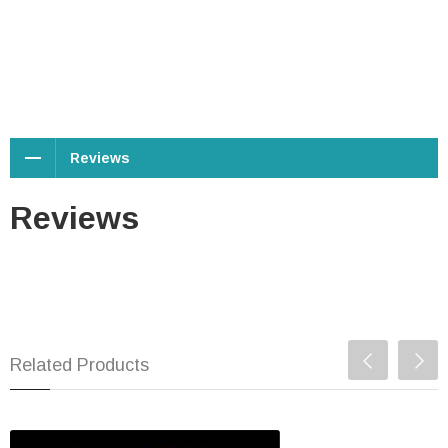
Reviews
Reviews
Related Products