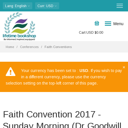
Lang
: English
Curr
: USD
Menu
Cart
USD $
0.00
Home
Conferences
Faith Conventions
×
Your currency has been set to :
USD
. If you wish to pay
in a different currency, please use the currency
selection setting on the top-left corner of this page.
Faith Convention 2017 -
Sunday Morning (Dr Goodwill