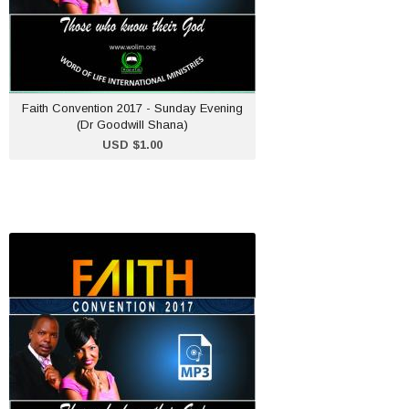
ADD TO CART
Faith Convention 2017 - Sunday Evening
(Dr Goodwill Shana)
USD $1.00
Faith Convention 2017 -
Friday Afternoon (Pastor
W. Murema)
USD $1.00