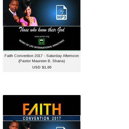
USD $1.00
ADD TO CART
Faith Convention 2017 - Saturday Afternoon
(Pastor Maureen B. Shana)
USD $1.00
Faith Convention 2017 -
Sunday Afternoon (Pastor
Maureen B. Shana)
USD $1.00