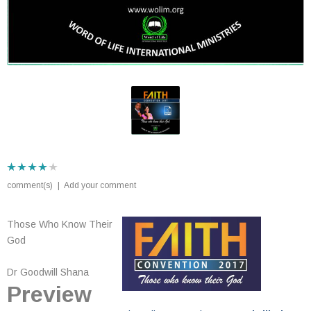
comment(s)
|
Add your comment
Those Who Know Their
God
Dr Goodwill Shana
Preview