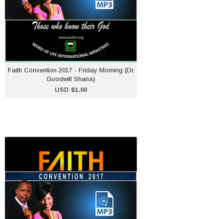
ADD TO CART
Faith Convention 2017 - Friday Morning (Dr.
Goodwill Shana)
USD $1.00
Faith Convention 2017 -
Sunday Evening (Dr
Goodwill Shana)
USD $1.00