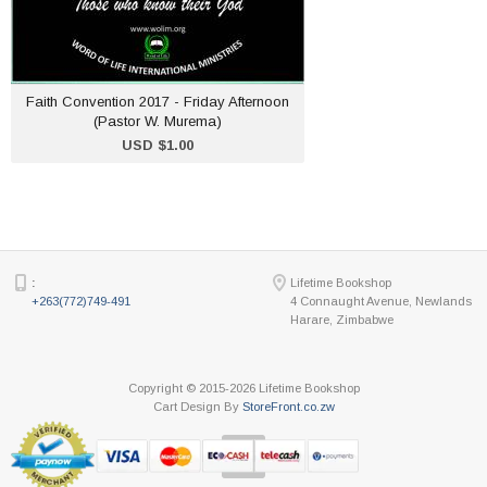
ADD TO CART
Faith Convention 2017 - Friday Afternoon
(Pastor W. Murema)
USD $1.00
:
Lifetime Bookshop
+263(772)749-491
4 Connaught Avenue, Newlands
Harare, Zimbabwe
Copyright © 2015-2026 Lifetime Bookshop
Cart Design By
StoreFront.co.zw