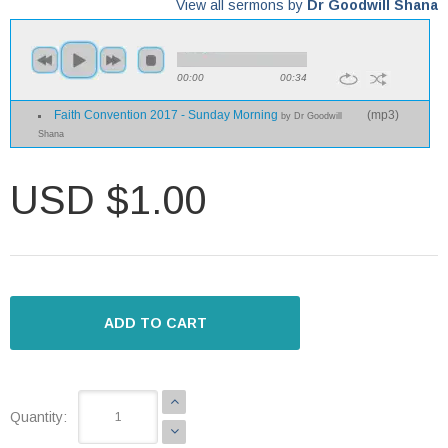
View all sermons by
Dr Goodwill Shana
00:00
00:34
Faith Convention 2017 - Sunday Morning
(
mp3
)
by Dr Goodwill
Shana
USD $1.00
ADD TO CART
Quantity: